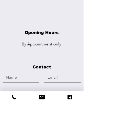
Opening Hours
By Appointment
only
Contact