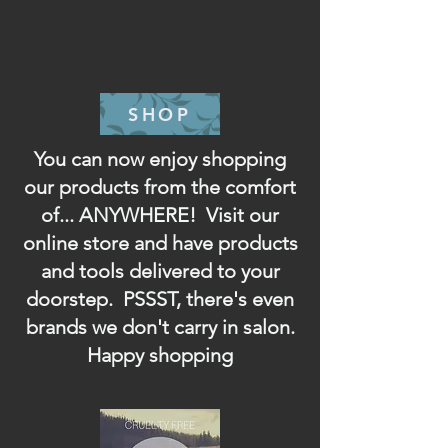
SHOP
You can now enjoy shopping
our products from the comfort
of... ANYWHERE! Visit our
online store and have products
and tools delivered to your
doorstep. PSSST, there's even
brands we don't carry in salon.
Happy shopping