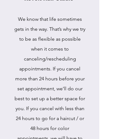
We know that life sometimes
gets in the way. That’s why we try
to be as flexible as possible
when it comes to
canceling/rescheduling
appointments. If you cancel
more than 24 hours before your
set appointment, we’ll do our
best to set up a better space for
you. If you cancel with less than
24 hours to go for a haircut / or
48 hours for color
appointments, we will have to