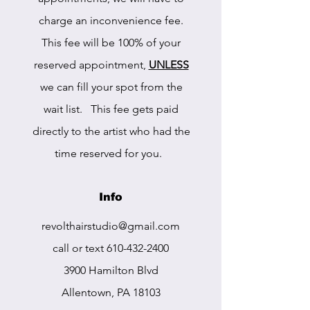
charge an inconvenience fee.
This fee will be 100% of your
reserved appointment,
UNLESS
we can fill your spot from the
wait list. This fee gets paid
directly to the artist who had the
time reserved for you.
Info
r
evolthairstudio@gmail.com
call or text
610-432-2400
3900 Hamilton Blvd
Allentown, PA 18103