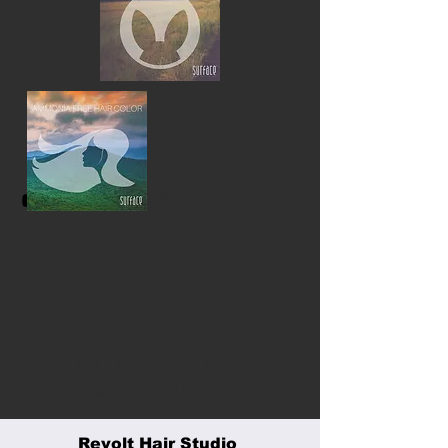
Revolt
LET'S GET
IN TOUCH
Revolt Hair Studio