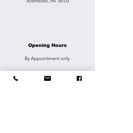
Allentown, PA 18103
Opening Hours
By Appointment
only
Contact