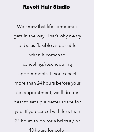
Revolt Hair Studio
We know that life sometimes
gets in the way. That’s why we try
to be as flexible as possible
when it comes to
canceling/rescheduling
appointments. If you cancel
more than 24 hours before your
set appointment, we’ll do our
best to set up a better space for
you. If you cancel with less than
24 hours to go for a haircut / or
48 hours for color