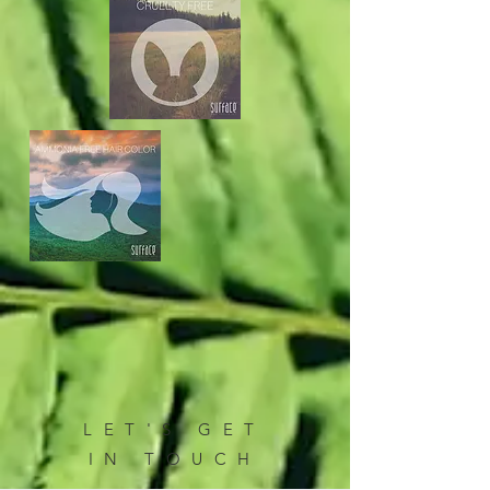
LET'S GET
IN TOUCH