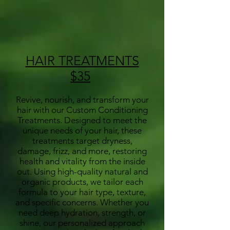
HAIR TREATMENTS
$35
Revive, nourish, and transform your
hair with our Custom Conditioning
Treatments. Designed to meet the
unique needs of your hair, these
treatments target dryness,
damage, frizz, and more, restoring
health and vitality from the inside
out. Using high-quality natural and
organic products, we tailor each
formula to your hair type, texture,
and specific concerns. Whether you
need deep hydration, strength, or
shine, our personalized approach