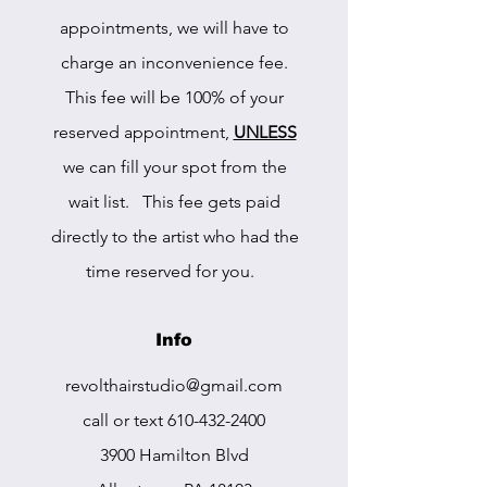
appointments, we will have to
charge an inconvenience fee.
This fee will be 100% of your
reserved appointment,
UNLESS
we can fill your spot from the
wait list. This fee gets paid
directly to the artist who had the
time reserved for you.
Info
r
evolthairstudio@gmail.com
call or text
610-432-2400
3900 Hamilton Blvd