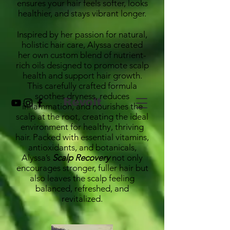
ensures your hair feels softer, looks
healthier, and stays vibrant longer.
Inspired by her passion for natural,
holistic hair care, Alyssa created
her own custom blend of nutrient-
rich oils designed to promote scalp
health and support hair growth.
This carefully crafted formula
soothes dryness, reduces
Revolt
inflammation, and nourishes the
scalp at the root, creating the ideal
environment for healthy, thriving
hair. Packed with essential vitamins,
antioxidants, and botanicals,
Alyssa’s
Scalp Recovery
not only
encourages stronger, fuller hair but
also leaves the scalp feeling
balanced, refreshed, and
revitalized.